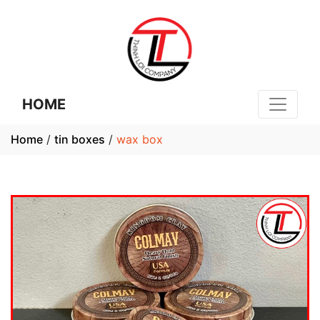
HOME
Home
/
tin boxes
/
wax box