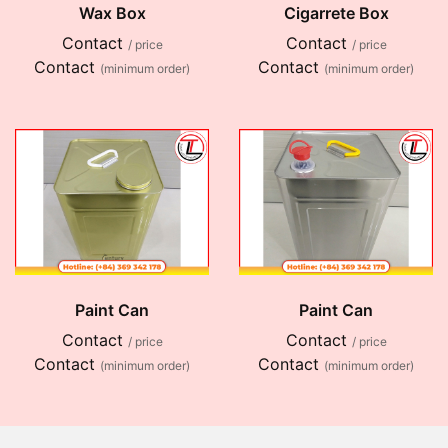
Wax Box
Cigarrete Box
Contact
Contact
/ price
/ price
Contact
Contact
(minimum order)
(minimum order)
Paint Can
Paint Can
Contact
Contact
/ price
/ price
Contact
Contact
(minimum order)
(minimum order)