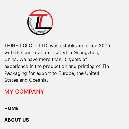
THINH LOI CO., LTD. was established since 2005
with the corporation located in Guangzhou,
China. We have more than 15 years of
experience in the production and printing of Tin
Packaging for export to Europe, the United
States and Oceania.
MY COMPANY
HOME
ABOUT US