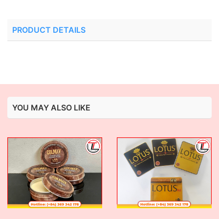
PRODUCT DETAILS
YOU MAY ALSO LIKE