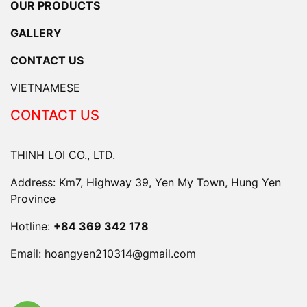
OUR PRODUCTS
GALLERY
CONTACT US
VIETNAMESE
CONTACT US
THINH LOI CO., LTD.
Address: Km7, Highway 39, Yen My Town, Hung Yen
Province
Hotline:
+84 369 342 178
Email:
hoangyen210314@gmail.com