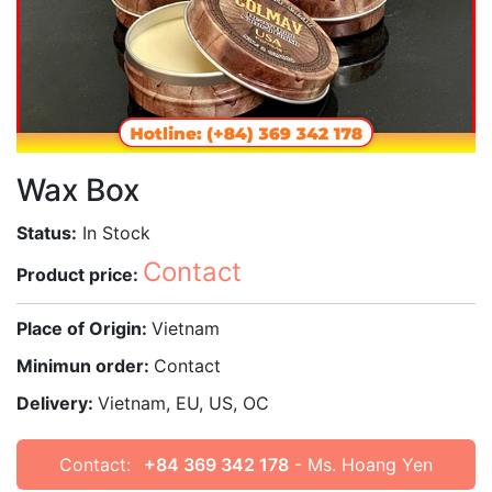
Wax Box
Status:
In Stock
Contact
Product price:
Place of Origin:
Vietnam
Minimun order:
Contact
Delivery:
Vietnam, EU, US, OC
Contact:
+84 369 342 178
- Ms. Hoang Yen