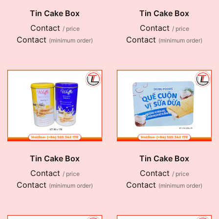
Tin Cake Box
Tin Cake Box
Contact
Contact
/ price
/ price
Contact
Contact
(minimum order)
(minimum order)
Tin Cake Box
Tin Cake Box
Contact
Contact
/ price
/ price
Contact
Contact
(minimum order)
(minimum order)