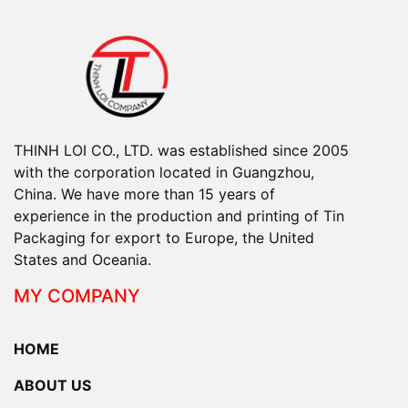
THINH LOI CO., LTD. was established since 2005
with the corporation located in Guangzhou,
China. We have more than 15 years of
experience in the production and printing of Tin
Packaging for export to Europe, the United
States and Oceania.
MY COMPANY
HOME
ABOUT US