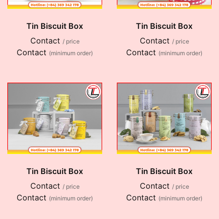
Tin Biscuit Box
Tin Biscuit Box
Contact
Contact
/ price
/ price
Contact
Contact
(minimum order)
(minimum order)
Tin Biscuit Box
Tin Biscuit Box
Contact
Contact
/ price
/ price
Contact
Contact
(minimum order)
(minimum order)