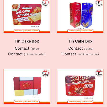
Tin Cake Box
Tin Cake Box
Contact
Contact
/ price
/ price
Contact
Contact
(minimum order)
(minimum order)