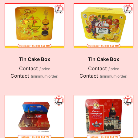
Tin Cake Box
Tin Cake Box
Contact
Contact
/ price
/ price
Contact
Contact
(minimum order)
(minimum order)