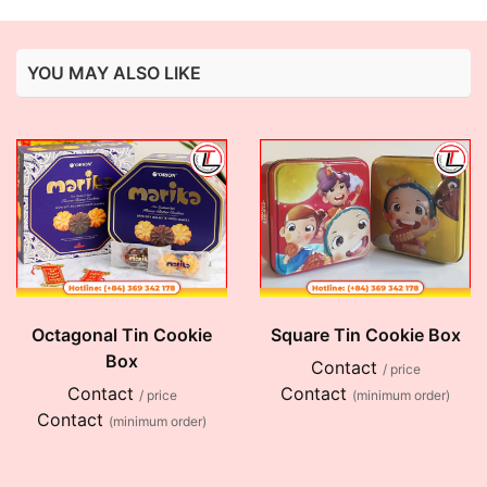
YOU MAY ALSO LIKE
Octagonal Tin Cookie
Square Tin Cookie Box
Box
Contact
/ price
Contact
Contact
/ price
(minimum order)
Contact
(minimum order)