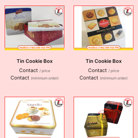
Tin Cookie Box
Tin Cookie Box
Contact
Contact
/ price
/ price
Contact
Contact
(minimum order)
(minimum order)