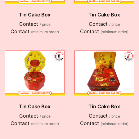
Tin Cake Box
Tin Cake Box
Contact
Contact
/ price
/ price
Contact
Contact
(minimum order)
(minimum order)
Tin Cake Box
Tin Cake Box
Contact
Contact
/ price
/ price
Contact
Contact
(minimum order)
(minimum order)