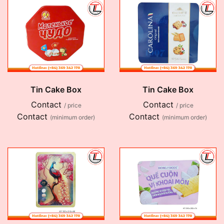
Tin Cake Box
Tin Cake Box
Contact
Contact
/ price
/ price
Contact
Contact
(minimum order)
(minimum order)