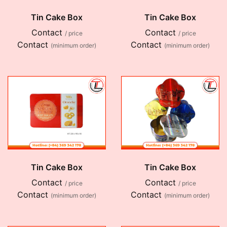
Tin Cake Box
Tin Cake Box
Contact
Contact
/ price
/ price
Contact
Contact
(minimum order)
(minimum order)
Tin Cake Box
Tin Cake Box
Contact
Contact
/ price
/ price
Contact
Contact
(minimum order)
(minimum order)