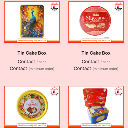
Tin Cake Box
Tin Cake Box
Contact
Contact
/ price
/ price
Contact
Contact
(minimum order)
(minimum order)