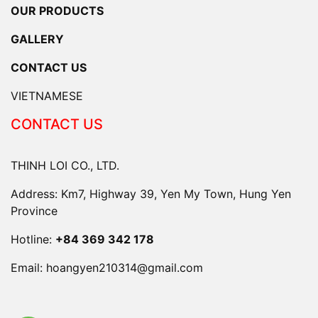
OUR PRODUCTS
GALLERY
CONTACT US
VIETNAMESE
CONTACT US
THINH LOI CO., LTD.
Address: Km7, Highway 39, Yen My Town, Hung Yen
Province
Hotline:
+84 369 342 178
Email:
hoangyen210314@gmail.com