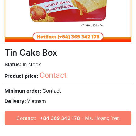
Tin Cake Box
Status:
In stock
Contact
Product price:
Minimun order:
Contact
Delivery:
Vietnam
Contact:
+84 369 342 178
- Ms. Hoang Yen