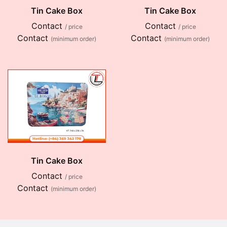
Tin Cake Box
Tin Cake Box
Contact
Contact
/ price
/ price
Contact
Contact
(minimum order)
(minimum order)
Tin Cake Box
Contact
/ price
Contact
(minimum order)