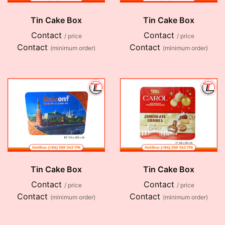
Tin Cake Box
Tin Cake Box
Contact
Contact
/ price
/ price
Contact
Contact
(minimum order)
(minimum order)
Tin Cake Box
Tin Cake Box
Contact
Contact
/ price
/ price
Contact
Contact
(minimum order)
(minimum order)