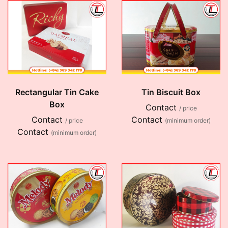
Rectangular Tin Cake
Tin Biscuit Box
Box
Contact
/ price
Contact
Contact
/ price
(minimum order)
Contact
(minimum order)