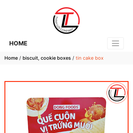
HOME
Home
/
biscuit, cookie boxes
/
tin cake box